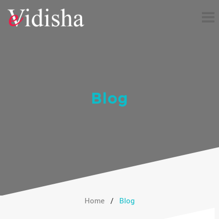
Blog
Home
/
Blog