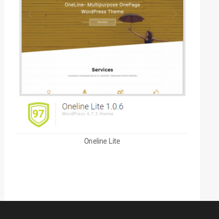
Oneline Lite