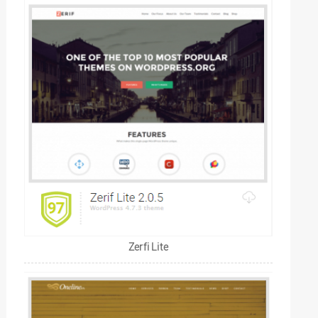
Zerfi Lite