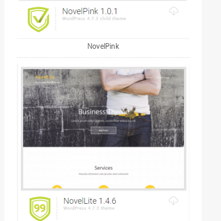
NovelPink