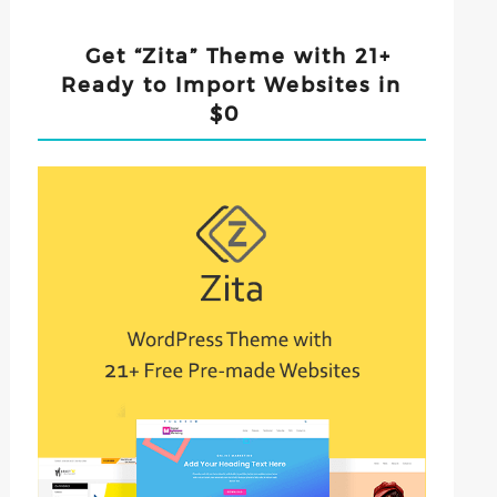
Get “Zita” Theme with 21+
Ready to Import Websites in
$0