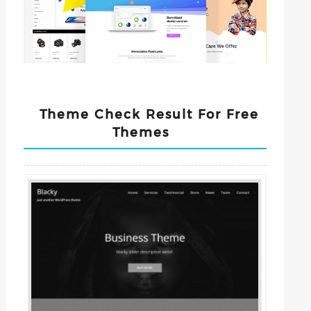
Theme Check Result For Free
Themes