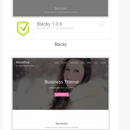
Blacky