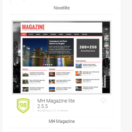
Novellite
MH Magazine