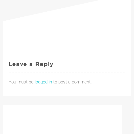
Leave a Reply
You must be
logged in
to post a comment.