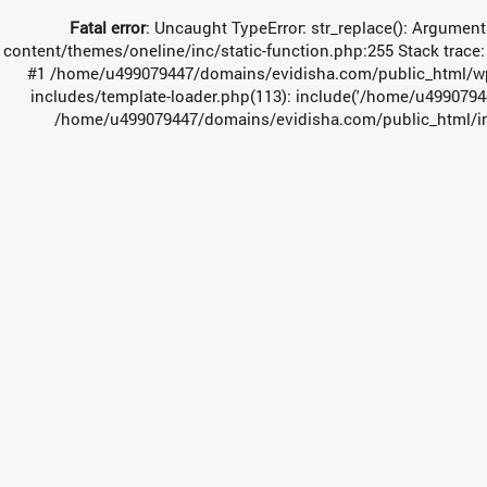
Fatal error
: Uncaught TypeError: str_replace(): Argumen
content/themes/oneline/inc/static-function.php:255 Stack trac
#1 /home/u499079447/domains/evidisha.com/public_html/wp
includes/template-loader.php(113): include('/home/u4990794
/home/u499079447/domains/evidisha.com/public_html/inde