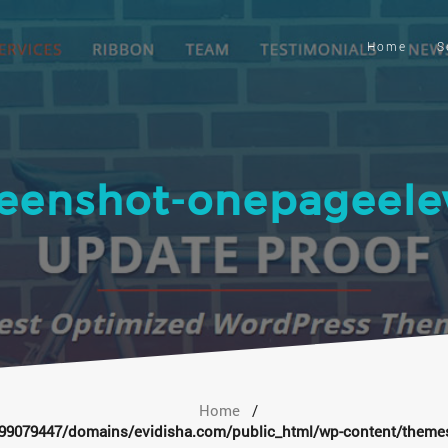
Home
S
reenshot-onepageele
Home
/
9079447/domains/evidisha.com/public_html/wp-content/themes/