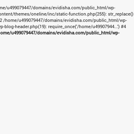
 /home/u499079447/domains/evidisha.com/public_html/wp-
ent/themes/oneline/inc/static-function.php(255): str_replace()
#2 /home/u499079447/domains/evidisha.com/public_html/wp-
-blog-header.php(19): require_once('/home/u49907944...') #4
home/u499079447/domains/evidisha.com/public_html/wp-