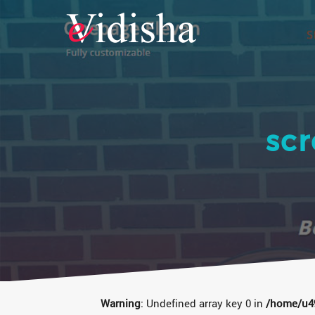
sc
Warning
: Undefined array key 0 in
/home/u49