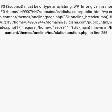
t #3 ($subject) must be of type array|string, WP_Error given in
e: #0 /home/u499079447/domains/evidisha.com/public_html/wp-cont
-content/themes/oneline/page.php(36): oneline_breadcrumb() 
4...') #3 /home/u499079447/domains/evidisha.com/public_html/wp
x.php(17): require('/home/u49907944...') #5 {main} thrown in
/
content/themes/oneline/inc/static-function.php
on line
255