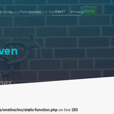
ervices
Testimonial
Contact
Privacy
ven
oneline/inc/static-function.php
on line
253